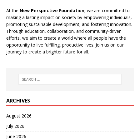
At the
New Perspective Foundation
, we are committed to
making a lasting impact on society by empowering individuals,
promoting sustainable development, and fostering innovation.
Through education, collaboration, and community-driven
efforts, we aim to create a world where all people have the
opportunity to live fulfilling, productive lives. Join us on our
journey to create a brighter future for all.
ARCHIVES
August 2026
July 2026
June 2026