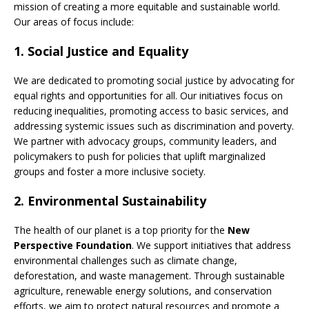
mission of creating a more equitable and sustainable world.
Our areas of focus include:
1.
Social Justice and Equality
We are dedicated to promoting social justice by advocating for
equal rights and opportunities for all. Our initiatives focus on
reducing inequalities, promoting access to basic services, and
addressing systemic issues such as discrimination and poverty.
We partner with advocacy groups, community leaders, and
policymakers to push for policies that uplift marginalized
groups and foster a more inclusive society.
2.
Environmental Sustainability
The health of our planet is a top priority for the
New
Perspective Foundation
. We support initiatives that address
environmental challenges such as climate change,
deforestation, and waste management. Through sustainable
agriculture, renewable energy solutions, and conservation
efforts, we aim to protect natural resources and promote a