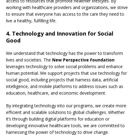
access to resources that promote healthier lifestyles. By
working with healthcare providers and organizations, we strive
to ensure that everyone has access to the care they need to
live a healthy, fulfilling life.
4.
Technology and Innovation for Social
Good
We understand that technology has the power to transform
lives and societies. The
New Perspective Foundation
leverages technology to solve social problems and enhance
human potential. We support projects that use technology for
social good, including projects that harness data, artificial
intelligence, and mobile platforms to address issues such as
education, healthcare, and economic development.
By integrating technology into our programs, we create more
efficient and scalable solutions to global challenges. Whether
it’s through building digital platforms for education or
developing innovative healthcare tools, we are committed to
harnessing the power of technology to drive change.