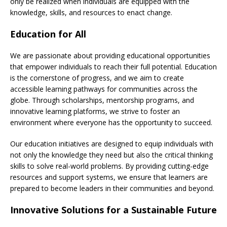
only be realized when individuals are equipped with the
knowledge, skills, and resources to enact change.
Education for All
We are passionate about providing educational opportunities
that empower individuals to reach their full potential. Education
is the cornerstone of progress, and we aim to create
accessible learning pathways for communities across the
globe. Through scholarships, mentorship programs, and
innovative learning platforms, we strive to foster an
environment where everyone has the opportunity to succeed.
Our education initiatives are designed to equip individuals with
not only the knowledge they need but also the critical thinking
skills to solve real-world problems. By providing cutting-edge
resources and support systems, we ensure that learners are
prepared to become leaders in their communities and beyond.
Innovative Solutions for a Sustainable Future