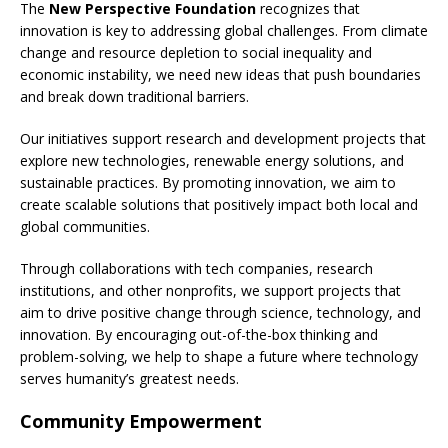
The
New Perspective Foundation
recognizes that
innovation is key to addressing global challenges. From climate
change and resource depletion to social inequality and
economic instability, we need new ideas that push boundaries
and break down traditional barriers.
Our initiatives support research and development projects that
explore new technologies, renewable energy solutions, and
sustainable practices. By promoting innovation, we aim to
create scalable solutions that positively impact both local and
global communities.
Through collaborations with tech companies, research
institutions, and other nonprofits, we support projects that
aim to drive positive change through science, technology, and
innovation. By encouraging out-of-the-box thinking and
problem-solving, we help to shape a future where technology
serves humanity’s greatest needs.
Community Empowerment