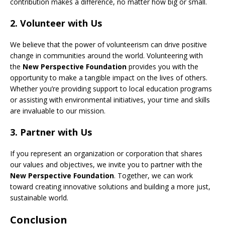
contribution makes a difference, no matter how big or small.
2.
Volunteer with Us
We believe that the power of volunteerism can drive positive
change in communities around the world. Volunteering with
the
New Perspective Foundation
provides you with the
opportunity to make a tangible impact on the lives of others.
Whether you’re providing support to local education programs
or assisting with environmental initiatives, your time and skills
are invaluable to our mission.
3.
Partner with Us
If you represent an organization or corporation that shares
our values and objectives, we invite you to partner with the
New Perspective Foundation
. Together, we can work
toward creating innovative solutions and building a more just,
sustainable world.
Conclusion