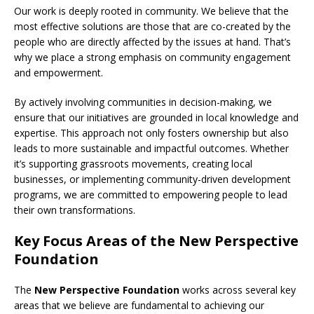
Our work is deeply rooted in community. We believe that the
most effective solutions are those that are co-created by the
people who are directly affected by the issues at hand. That’s
why we place a strong emphasis on community engagement
and empowerment.
By actively involving communities in decision-making, we
ensure that our initiatives are grounded in local knowledge and
expertise. This approach not only fosters ownership but also
leads to more sustainable and impactful outcomes. Whether
it’s supporting grassroots movements, creating local
businesses, or implementing community-driven development
programs, we are committed to empowering people to lead
their own transformations.
Key Focus Areas of the New Perspective
Foundation
The
New Perspective Foundation
works across several key
areas that we believe are fundamental to achieving our