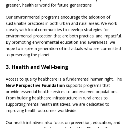
greener, healthier world for future generations.
Our environmental programs encourage the adoption of
sustainable practices in both urban and rural areas. We work
closely with local communities to develop strategies for
environmental protection that are both practical and impactful.
By promoting environmental education and awareness, we
hope to inspire a generation of individuals who are committed
to preserving the planet.
3.
Health and Well-being
Access to quality healthcare is a fundamental human right. The
New Perspective Foundation
supports programs that
provide essential health services to underserved populations.
From building healthcare infrastructure in rural areas to
supporting mental health initiatives, we are dedicated to
improving health outcomes worldwide.
Our health initiatives also focus on prevention, education, and