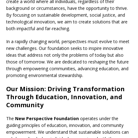
create a world where all individuals, regardless of their
background or circumstances, have the opportunity to thrive.
By focusing on sustainable development, social justice, and
technological innovation, we aim to create solutions that are
both impactful and far-reaching.
In a rapidly changing world, perspectives must evolve to meet
new challenges. Our foundation seeks to inspire innovative
ideas that address not only the problems of today but also
those of tomorrow. We are dedicated to reshaping the future
through empowering communities, advancing education, and
promoting environmental stewardship.
Our Mission: Driving Transformation
Through Education, Innovation, and
Community
The
New Perspective Foundation
operates under the
guiding principles of education, innovation, and community
empowerment. We understand that sustainable solutions can