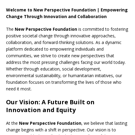
Welcome to New Perspective Foundation | Empowering
Change Through Innovation and Collaboration
The
New Perspective Foundation
is committed to fostering
positive societal change through innovative approaches,
collaboration, and forward-thinking solutions. As a dynamic
platform dedicated to empowering individuals and
communities, we strive to create new perspectives that
address the most pressing challenges facing our world today.
Whether through education, social development,
environmental sustainability, or humanitarian initiatives, our
foundation focuses on transforming the lives of those who
need it most.
Our Vision: A Future Built on
Innovation and Equity
At the
New Perspective Foundation
, we believe that lasting
change begins with a shift in perspective. Our vision is to