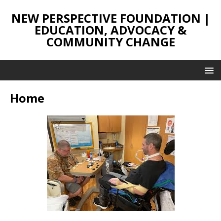
NEW PERSPECTIVE FOUNDATION |
EDUCATION, ADVOCACY &
COMMUNITY CHANGE
Home