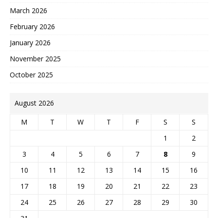
March 2026
February 2026
January 2026
November 2025
October 2025
August 2026
M
T
W
T
F
S
S
1
2
3
4
5
6
7
8
9
10
11
12
13
14
15
16
17
18
19
20
21
22
23
24
25
26
27
28
29
30