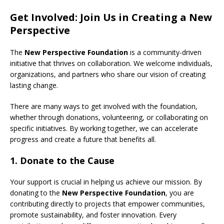
Get Involved: Join Us in Creating a New
Perspective
The
New Perspective Foundation
is a community-driven
initiative that thrives on collaboration. We welcome individuals,
organizations, and partners who share our vision of creating
lasting change.
There are many ways to get involved with the foundation,
whether through donations, volunteering, or collaborating on
specific initiatives. By working together, we can accelerate
progress and create a future that benefits all.
1.
Donate to the Cause
Your support is crucial in helping us achieve our mission. By
donating to the
New Perspective Foundation
, you are
contributing directly to projects that empower communities,
promote sustainability, and foster innovation. Every