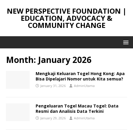
NEW PERSPECTIVE FOUNDATION |
EDUCATION, ADVOCACY &
COMMUNITY CHANGE
Month:
January 2026
Mengkaji Keluaran Togel Hong Kong: Apa
Bisa Dipelajari Nomor untuk Kita semua?
January 31, 2026
AdminUtama
Pengeluaran Togel Macau Togel: Data
Resmi dan Analisis Data Terkini
January 29, 2026
AdminUtama