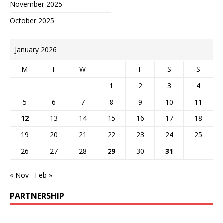
November 2025
October 2025
January 2026
M
T
W
T
F
S
S
1
2
3
4
5
6
7
8
9
10
11
12
13
14
15
16
17
18
19
20
21
22
23
24
25
26
27
28
29
30
31
« Nov
Feb »
PARTNERSHIP