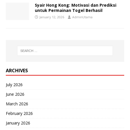
Syair Hong Kong: Motivasi dan Prediksi
untuk Permainan Togel Berhasil
January 12, 2026
AdminUtama
ARCHIVES
July 2026
June 2026
March 2026
February 2026
January 2026