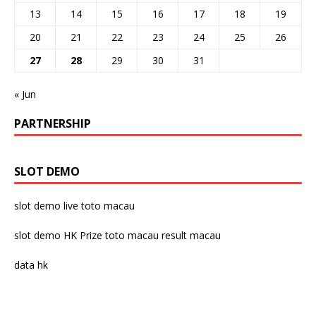
13
14
15
16
17
18
19
20
21
22
23
24
25
26
27
28
29
30
31
« Jun
PARTNERSHIP
SLOT DEMO
slot demo
live toto macau
slot demo
HK Prize
toto macau
result macau
data hk