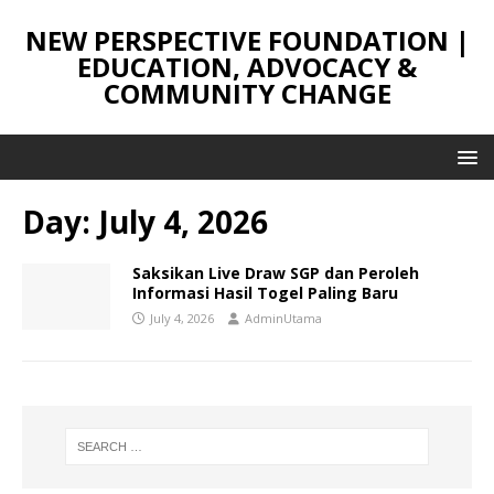
NEW PERSPECTIVE FOUNDATION |
EDUCATION, ADVOCACY &
COMMUNITY CHANGE
Day:
July 4, 2026
Saksikan Live Draw SGP dan Peroleh
Informasi Hasil Togel Paling Baru
July 4, 2026
AdminUtama