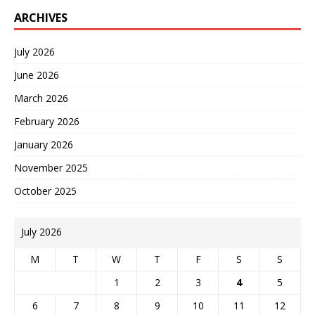
ARCHIVES
July 2026
June 2026
March 2026
February 2026
January 2026
November 2025
October 2025
July 2026
M
T
W
T
F
S
S
1
2
3
4
5
6
7
8
9
10
11
12