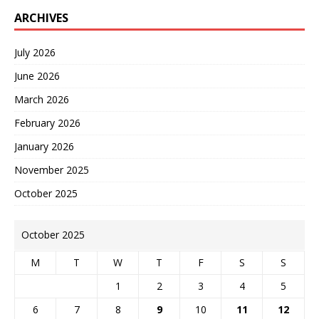
ARCHIVES
July 2026
June 2026
March 2026
February 2026
January 2026
November 2025
October 2025
October 2025
M
T
W
T
F
S
S
1
2
3
4
5
6
7
8
9
10
11
12