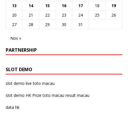
13
14
15
16
17
18
19
20
21
22
23
24
25
26
27
28
29
30
31
Nov »
PARTNERSHIP
SLOT DEMO
slot demo
live toto macau
slot demo
HK Prize
toto macau
result macau
data hk