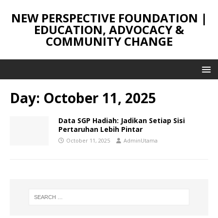
NEW PERSPECTIVE FOUNDATION |
EDUCATION, ADVOCACY &
COMMUNITY CHANGE
Day:
October 11, 2025
Data SGP Hadiah: Jadikan Setiap Sisi
Pertaruhan Lebih Pintar
October 11, 2025
AdminUtama