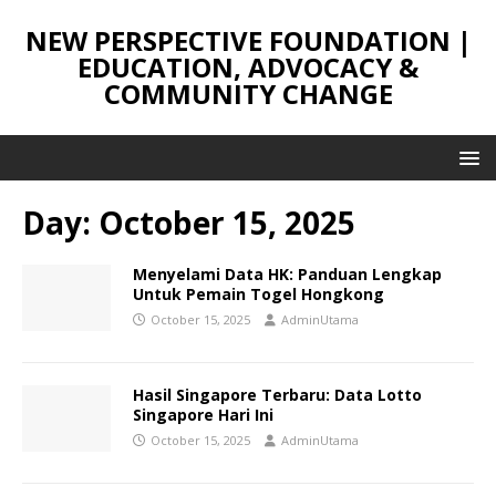
NEW PERSPECTIVE FOUNDATION |
EDUCATION, ADVOCACY &
COMMUNITY CHANGE
Day:
October 15, 2025
Menyelami Data HK: Panduan Lengkap
Untuk Pemain Togel Hongkong
October 15, 2025
AdminUtama
Hasil Singapore Terbaru: Data Lotto
Singapore Hari Ini
October 15, 2025
AdminUtama