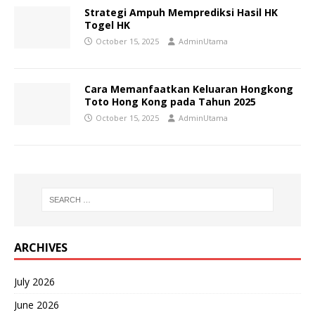
Strategi Ampuh Memprediksi Hasil HK
Togel HK
October 15, 2025
AdminUtama
Cara Memanfaatkan Keluaran Hongkong
Toto Hong Kong pada Tahun 2025
October 15, 2025
AdminUtama
ARCHIVES
July 2026
June 2026