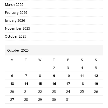
March 2026
February 2026
January 2026
November 2025
October 2025
October 2025
M
T
W
T
F
S
S
1
2
3
4
5
6
7
8
9
10
11
12
13
14
15
16
17
18
19
20
21
22
23
24
25
26
27
28
29
30
31