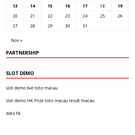
13
14
15
16
17
18
19
20
21
22
23
24
25
26
27
28
29
30
31
Nov »
PARTNERSHIP
SLOT DEMO
slot demo
live toto macau
slot demo
HK Prize
toto macau
result macau
data hk