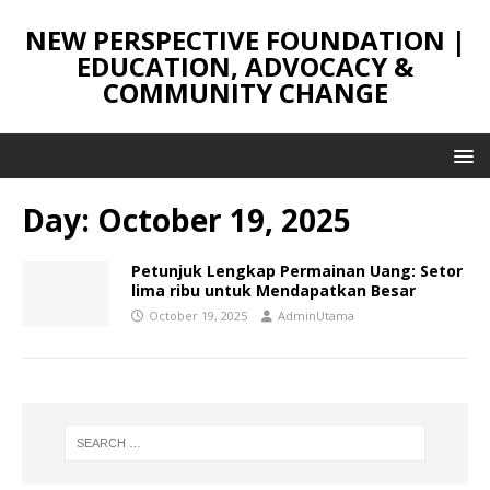
NEW PERSPECTIVE FOUNDATION |
EDUCATION, ADVOCACY &
COMMUNITY CHANGE
Day:
October 19, 2025
Petunjuk Lengkap Permainan Uang: Setor
lima ribu untuk Mendapatkan Besar
October 19, 2025
AdminUtama