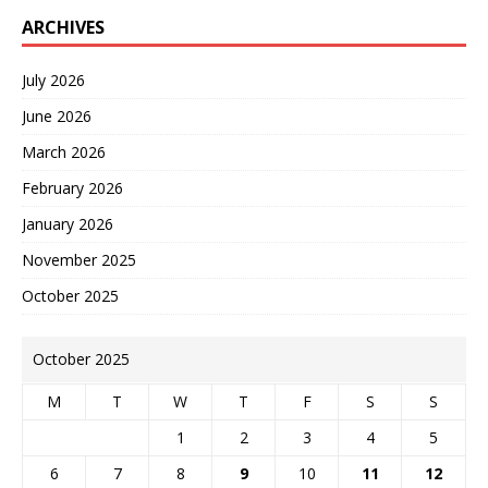
ARCHIVES
July 2026
June 2026
March 2026
February 2026
January 2026
November 2025
October 2025
October 2025
M
T
W
T
F
S
S
1
2
3
4
5
6
7
8
9
10
11
12