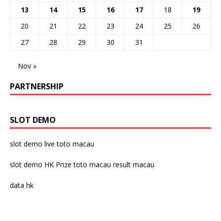
13
14
15
16
17
18
19
20
21
22
23
24
25
26
27
28
29
30
31
Nov »
PARTNERSHIP
SLOT DEMO
slot demo
live toto macau
slot demo
HK Prize
toto macau
result macau
data hk