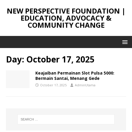
NEW PERSPECTIVE FOUNDATION |
EDUCATION, ADVOCACY &
COMMUNITY CHANGE
Day:
October 17, 2025
Keajaiban Permainan Slot Pulsa 5000:
Bermain Santai, Menang Gede
October 17, 2025
AdminUtama