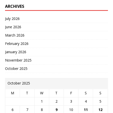
ARCHIVES
July 2026
June 2026
March 2026
February 2026
January 2026
November 2025
October 2025
October 2025
M
T
W
T
F
S
S
1
2
3
4
5
6
7
8
9
10
11
12